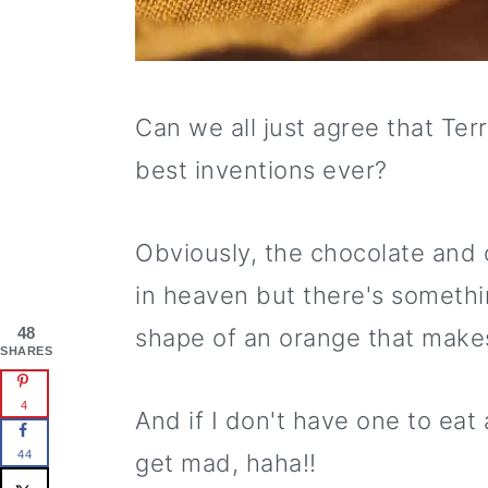
Can we all just agree that Ter
best inventions ever?
Obviously, the chocolate and
in heaven but there's somethin
48
shape of an orange that makes i
SHARES
4
And if I don't have one to eat
44
get mad, haha!!