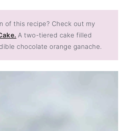
n of this recipe? Check out my
Cake.
A two-tiered cake filled
dible chocolate orange ganache.