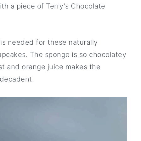
h a piece of Terry's Chocolate
 is needed for these naturally
cupcakes. The sponge is so chocolatey
st and orange juice makes the
 decadent.