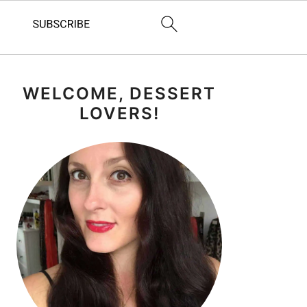
PRIMARY
WELCOME, DESSERT
SIDEBAR
LOVERS!