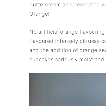
i
m
n
m
t
buttercream and decorated wit
p
a
c
a
e
Orange!
e
r
o
r
r
y
n
y
No artificial orange flavouring
n
t
s
flavoured intensely citrussy 
a
e
i
and the addition of orange ze
v
n
d
cupcakes seriously moist and
i
t
e
g
b
a
a
t
r
i