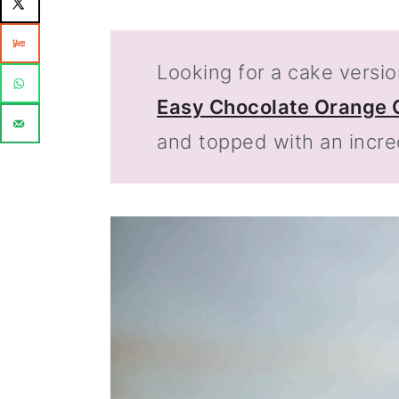
Looking for a cake versio
Easy Chocolate Orange 
and topped with an incre