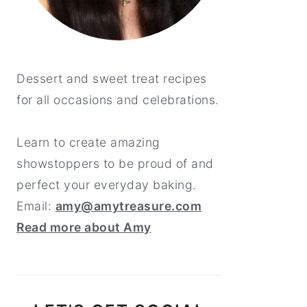
Dessert and sweet treat recipes
for all occasions and celebrations.
Learn to create amazing
showstoppers to be proud of and
perfect your everyday baking.
Email:
amy@amytreasure.com
Read more about Amy