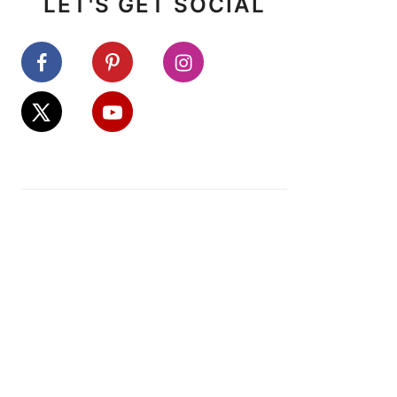
LET'S GET SOCIAL