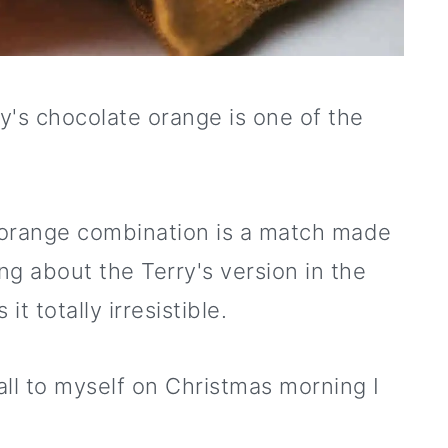
ry's chocolate orange is one of the
 orange combination is a match made
g about the Terry's version in the
t totally irresistible.
 all to myself on Christmas morning I