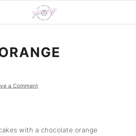
 ORANGE
ve a Comment
cakes with a chocolate orange