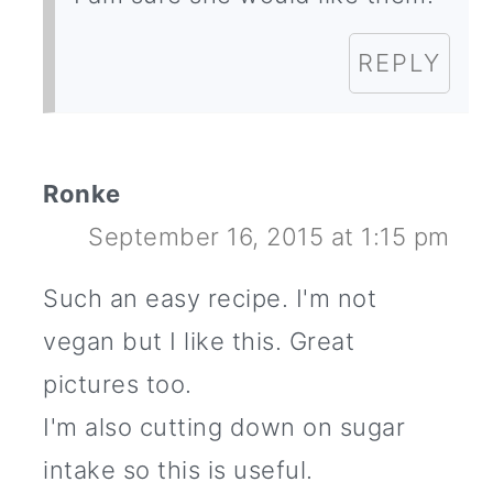
REPLY
Ronke
September 16, 2015 at 1:15 pm
Such an easy recipe. I'm not
vegan but I like this. Great
pictures too.
I'm also cutting down on sugar
intake so this is useful.