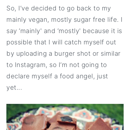
o
So, I’ve decided to go back to my
n
mainly vegan, mostly sugar free life. I
say ‘mainly' and ‘mostly' because it is
possible that I will catch myself out
by uploading a burger shot or similar
to Instagram, so I’m not going to
declare myself a food angel, just
yet...