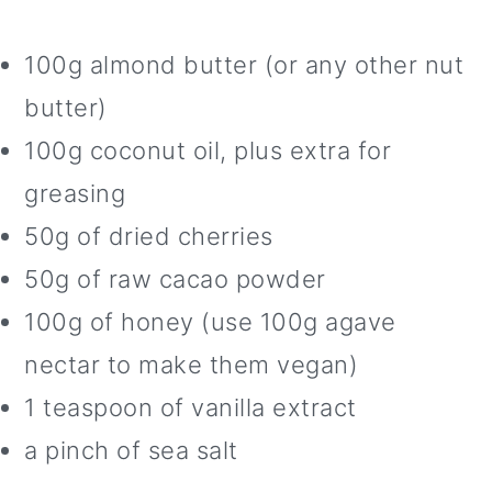
100g almond butter (or any other nut
butter)
100g coconut oil, plus extra for
greasing
50g of dried cherries
50g of raw cacao powder
100g of honey (use 100g agave
nectar to make them vegan)
1 teaspoon of vanilla extract
a pinch of sea salt