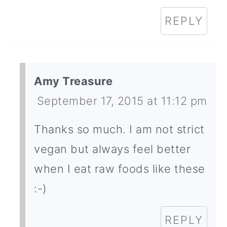
REPLY
Amy Treasure
September 17, 2015 at 11:12 pm
Thanks so much. I am not strict
vegan but always feel better
when I eat raw foods like these
:-)
REPLY