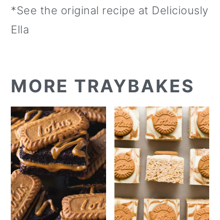
*See the original recipe at Deliciously
Ella
MORE TRAYBAKES