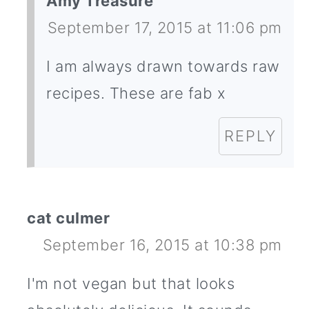
Amy Treasure
September 17, 2015 at 11:06 pm
I am always drawn towards raw
recipes. These are fab x
REPLY
cat culmer
September 16, 2015 at 10:38 pm
I'm not vegan but that looks