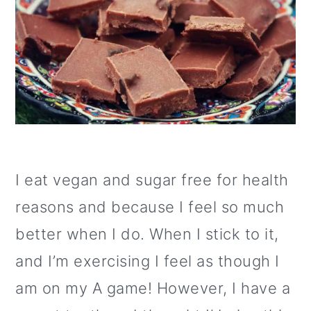
I eat vegan and sugar free for health
reasons and because I feel so much
better when I do. When I stick to it,
and I’m exercising I feel as though I
am on my A game! However, I have a