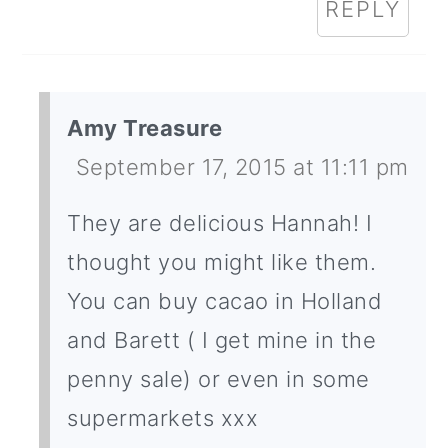
REPLY
Amy Treasure
September 17, 2015 at 11:11 pm
They are delicious Hannah! I
thought you might like them.
You can buy cacao in Holland
and Barett ( I get mine in the
penny sale) or even in some
supermarkets xxx