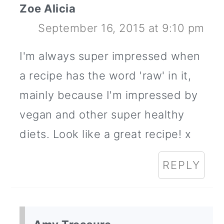
Zoe Alicia
September 16, 2015 at 9:10 pm
I'm always super impressed when
a recipe has the word 'raw' in it,
mainly because I'm impressed by
vegan and other super healthy
diets. Look like a great recipe! x
REPLY