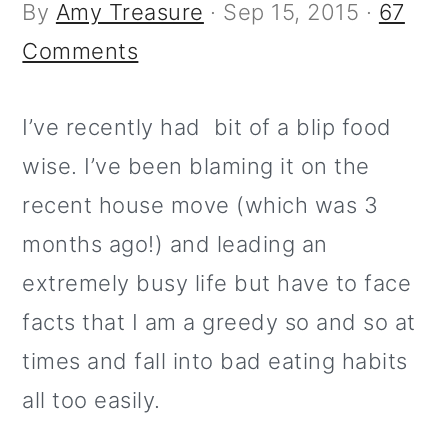
m
n
m
t
By
Amy Treasure
·
Sep 15, 2015
·
67
a
c
a
e
Comments
r
o
r
r
y
n
y
I’ve recently had bit of a blip food
n
t
s
wise. I’ve been blaming it on the
a
e
i
recent house move (which was 3
v
n
d
months ago!) and leading an
i
t
e
extremely busy life but have to face
g
b
facts that I am a greedy so and so at
a
a
times and fall into bad eating habits
t
r
all too easily.
i