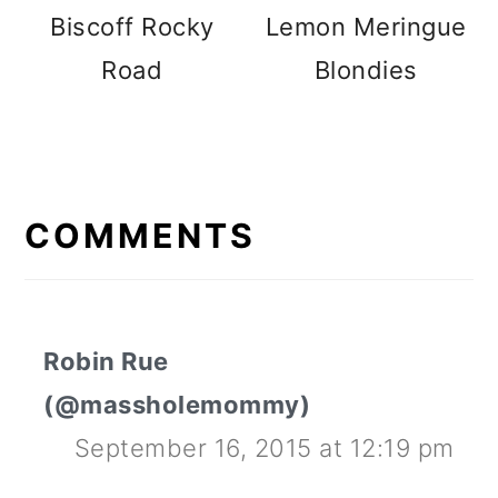
Biscoff Rocky
Lemon Meringue
Road
Blondies
READER
INTERACTIONS
COMMENTS
Robin Rue
(@massholemommy)
September 16, 2015 at 12:19 pm