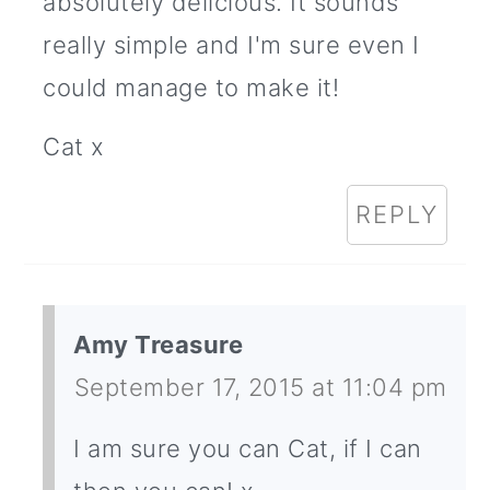
absolutely delicious. It sounds
really simple and I'm sure even I
could manage to make it!
Cat x
REPLY
Amy Treasure
September 17, 2015 at 11:04 pm
I am sure you can Cat, if I can