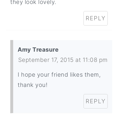
they look lovely.
REPLY
Amy Treasure
September 17, 2015 at 11:08 pm
I hope your friend likes them,
thank you!
REPLY