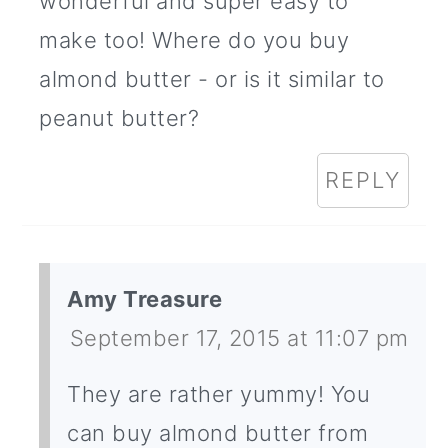
wonderful and super easy to
make too! Where do you buy
almond butter - or is it similar to
peanut butter?
REPLY
Amy Treasure
September 17, 2015 at 11:07 pm
They are rather yummy! You
can buy almond butter from