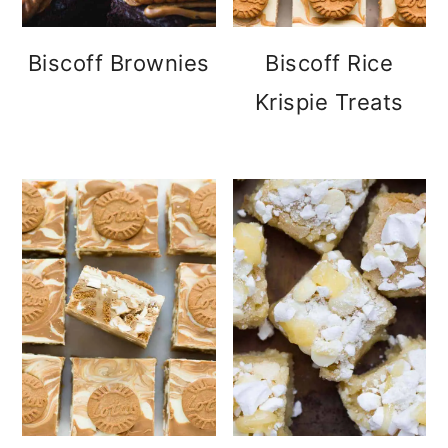
Biscoff Brownies
Biscoff Rice
Krispie Treats