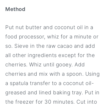
Method
Put nut butter and coconut oil in a
food processor, whiz for a minute or
so. Sieve in the raw cacao and add
all other ingredients except for the
cherries. Whiz until gooey. Add
cherries and mix with a spoon. Using
a spatula transfer to a coconut oil-
greased and lined baking tray. Put in
the freezer for 30 minutes. Cut into