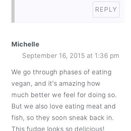
REPLY
Michelle
September 16, 2015 at 1:36 pm
We go through phases of eating
vegan, and it's amazing how
much better we feel for doing so.
But we also love eating meat and
fish, so they soon sneak back in.
This fudge looks so delicious!