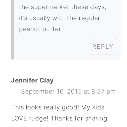
the supermarket these days,
it’s usually with the regular
peanut butter.
REPLY
Jennifer Clay
September 16, 2015 at 8:37 pm
This looks really good! My kids
LOVE fudge! Thanks for sharing