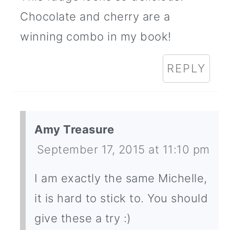
Chocolate and cherry are a
winning combo in my book!
REPLY
Amy Treasure
September 17, 2015 at 11:10 pm
I am exactly the same Michelle,
it is hard to stick to. You should
give these a try :)