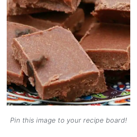
Pin this image to your recipe board!