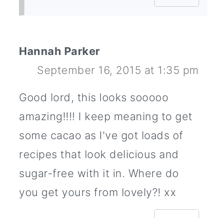
Hannah Parker
September 16, 2015 at 1:35 pm
Good lord, this looks sooooo
amazing!!!! I keep meaning to get
some cacao as I've got loads of
recipes that look delicious and
sugar-free with it in. Where do
you get yours from lovely?! xx