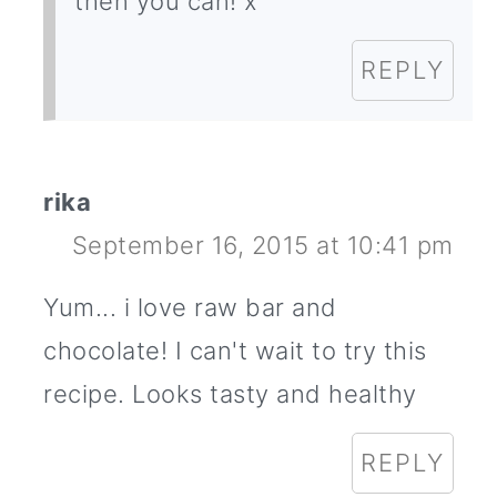
then you can! x
REPLY
rika
September 16, 2015 at 10:41 pm
Yum... i love raw bar and
chocolate! I can't wait to try this
recipe. Looks tasty and healthy
REPLY