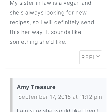
My sister in law is a vegan and
she's always looking for new
recipes, so I will definitely send
this her way. It sounds like
something she'd like.
REPLY
Amy Treasure
September 17, 2015 at 11:12 pm
I am sure she would like them!