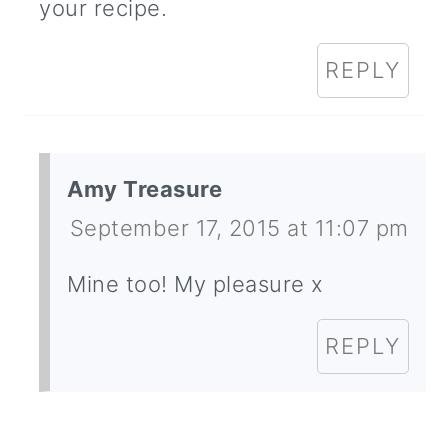
your recipe.
REPLY
Amy Treasure
September 17, 2015 at 11:07 pm
Mine too! My pleasure x
REPLY