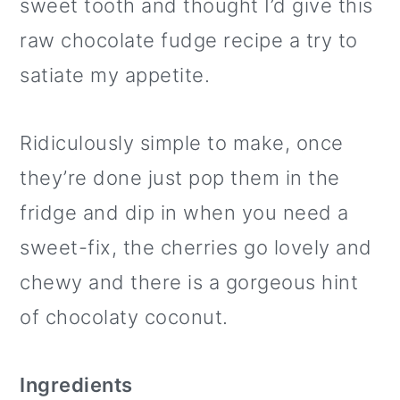
sweet tooth and thought I’d give this
raw chocolate fudge recipe a try to
satiate my appetite.
Ridiculously simple to make, once
they’re done just pop them in the
fridge and dip in when you need a
sweet-fix, the cherries go lovely and
chewy and there is a gorgeous hint
of chocolaty coconut.
Ingredients