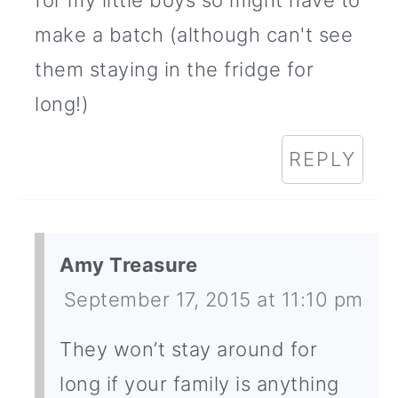
for my little boys so might have to
make a batch (although can't see
them staying in the fridge for
long!)
REPLY
Amy Treasure
September 17, 2015 at 11:10 pm
They won’t stay around for
long if your family is anything