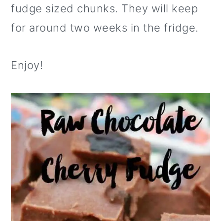
fudge sized chunks. They will keep
for around two weeks in the fridge.
Enjoy!