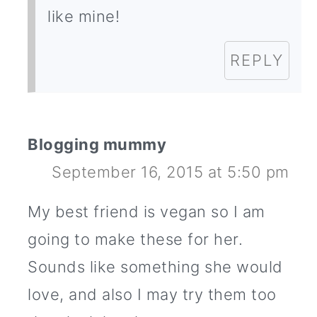
like mine!
REPLY
Blogging mummy
September 16, 2015 at 5:50 pm
My best friend is vegan so I am
going to make these for her.
Sounds like something she would
love, and also I may try them too