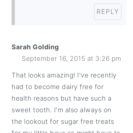
REPLY
Sarah Golding
September 16, 2015 at 3:26 pm
That looks amazing! I've recently
had to become dairy free for
health reasons but have such a
sweet tooth. I'm also always on
the lookout for sugar free treats