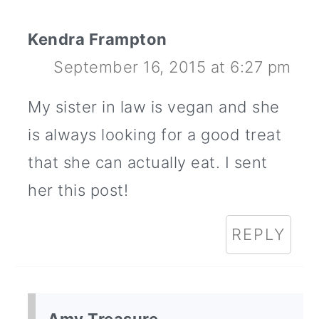
Kendra Frampton
September 16, 2015 at 6:27 pm
My sister in law is vegan and she
is always looking for a good treat
that she can actually eat. I sent
her this post!
REPLY