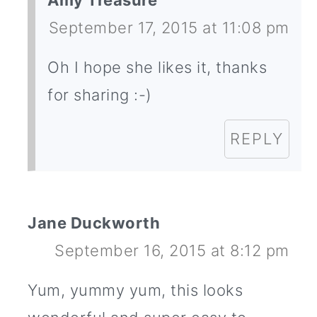
Amy Treasure
September 17, 2015 at 11:08 pm
Oh I hope she likes it, thanks
for sharing :-)
REPLY
Jane Duckworth
September 16, 2015 at 8:12 pm
Yum, yummy yum, this looks