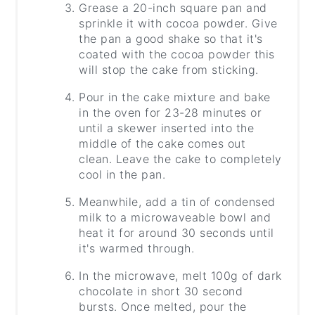
Grease a 20-inch square pan and
sprinkle it with cocoa powder. Give
the pan a good shake so that it's
coated with the cocoa powder this
will stop the cake from sticking.
Pour in the cake mixture and bake
in the oven for 23-28 minutes or
until a skewer inserted into the
middle of the cake comes out
clean. Leave the cake to completely
cool in the pan.
Meanwhile, add a tin of condensed
milk to a microwaveable bowl and
heat it for around 30 seconds until
it's warmed through.
In the microwave, melt 100g of dark
chocolate in short 30 second
bursts. Once melted, pour the