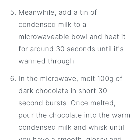
Meanwhile, add a tin of
condensed milk to a
microwaveable bowl and heat it
for around 30 seconds until it's
warmed through.
In the microwave, melt 100g of
dark chocolate in short 30
second bursts. Once melted,
pour the chocolate into the warm
condensed milk and whisk until
you have a smooth, glossy and