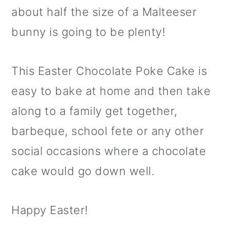
about half the size of a Malteeser
bunny is going to be plenty!
This Easter Chocolate Poke Cake is
easy to bake at home and then take
along to a family get together,
barbeque, school fete or any other
social occasions where a chocolate
cake would go down well.
Happy Easter!