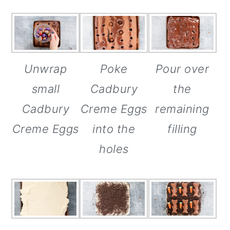
Poke
Unwrap
Pour over
Cadbury
small
the
Creme Eggs
Cadbury
remaining
into the
Creme Eggs
filling
holes