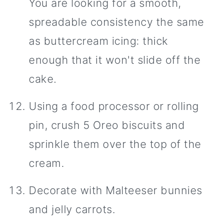
You are looking for a smooth,
spreadable consistency the same
as buttercream icing: thick
enough that it won't slide off the
cake.
Using a food processor or rolling
pin, crush 5 Oreo biscuits and
sprinkle them over the top of the
cream.
Decorate with Malteeser bunnies
and jelly carrots.