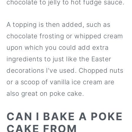
chocolate to jelly to hot fudge sauce.
A topping is then added, such as
chocolate frosting or whipped cream
upon which you could add extra
ingredients to just like the Easter
decorations I've used. Chopped nuts
or a scoop of vanilla ice cream are
also great on poke cake.
CAN I BAKE A POKE
CAKE FROM