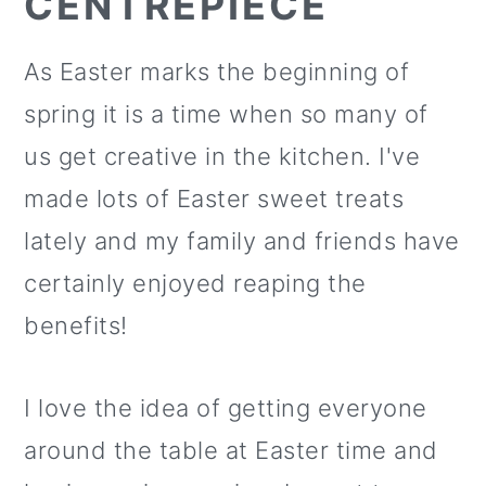
CENTREPIECE
As Easter marks the beginning of
spring it is a time when so many of
us get creative in the kitchen. I've
made lots of Easter sweet treats
lately and my family and friends have
certainly enjoyed reaping the
benefits!
I love the idea of getting everyone
around the table at Easter time and