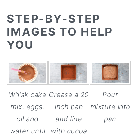
STEP-BY-STEP
IMAGES TO HELP
YOU
Whisk cake
Pour
Grease a 20
mix, eggs,
mixture into
inch pan
oil and
pan
and line
water until
with cocoa