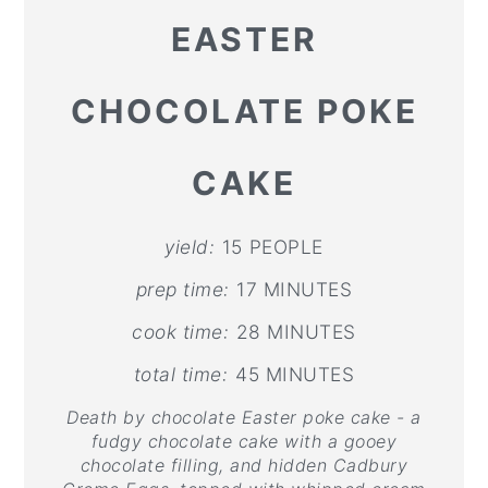
EASTER
CHOCOLATE POKE
CAKE
yield:
15 PEOPLE
prep time:
17 MINUTES
cook time:
28 MINUTES
total time:
45 MINUTES
Death by chocolate Easter poke cake - a
fudgy chocolate cake with a gooey
chocolate filling, and hidden Cadbury