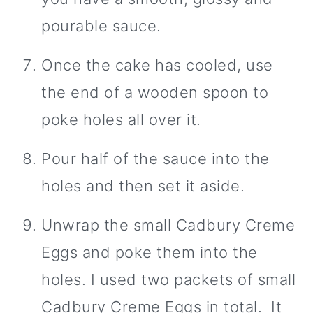
pourable sauce.
Once the cake has cooled, use
the end of a wooden spoon to
poke holes all over it.
Pour half of the sauce into the
holes and then set it aside.
Unwrap the small Cadbury Creme
Eggs and poke them into the
holes. I used two packets of small
Cadbury Creme Eggs in total. It