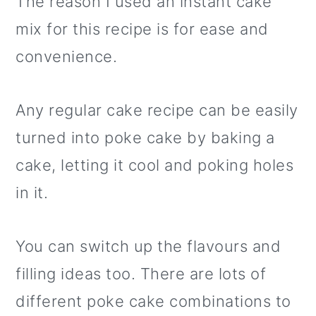
The reason I used an instant cake
mix for this recipe is for ease and
convenience.
Any regular cake recipe can be easily
turned into poke cake by baking a
cake, letting it cool and poking holes
in it.
You can switch up the flavours and
filling ideas too. There are lots of
different poke cake combinations to