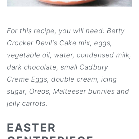
For this recipe, you will need:
Betty
Crocker Devil's Cake mix, eggs,
vegetable oil, water, condensed milk,
dark chocolate, small Cadbury
Creme Eggs, double cream, icing
sugar, Oreos, Malteeser bunnies and
jelly carrots.
EASTER