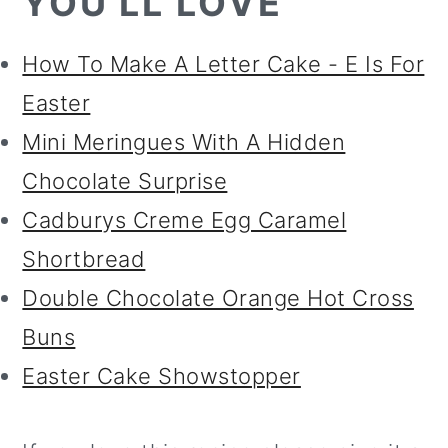
YOU'LL LOVE
How To Make A Letter Cake - E Is For
Easter
Mini Meringues With A Hidden
Chocolate Surprise
Cadburys Creme Egg Caramel
Shortbread
Double Chocolate Orange Hot Cross
Buns
Easter Cake Showstopper