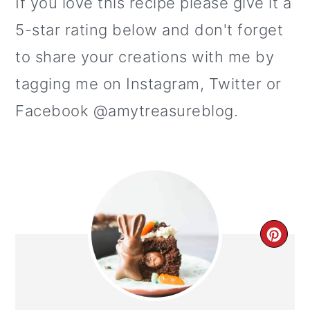
If you love this recipe please give it a
5-star rating below and don't forget
to share your creations with me by
tagging me on Instagram, Twitter or
Facebook @amytreasureblog.
CR
PI
PI