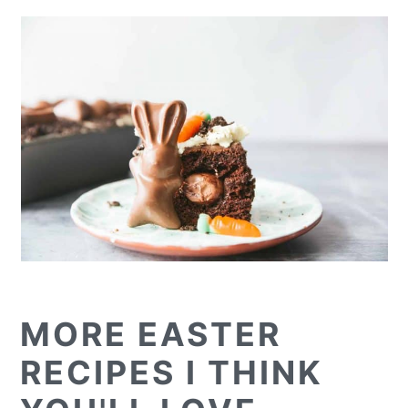
MORE EASTER
RECIPES I THINK