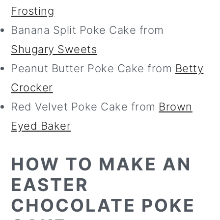
Frosting
Banana Split Poke Cake from
Shugary Sweets
Peanut Butter Poke Cake from
Betty
Crocker
Red Velvet Poke Cake from
Brown
Eyed Baker
HOW TO MAKE AN
EASTER
CHOCOLATE POKE