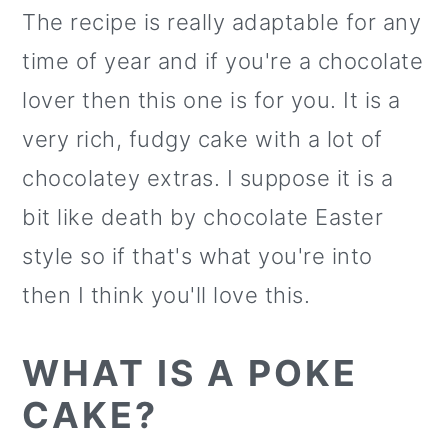
The recipe is really adaptable for any
time of year and if you're a chocolate
lover then this one is for you. It is a
very rich, fudgy cake with a lot of
chocolatey extras. I suppose it is a
bit like death by chocolate Easter
style so if that's what you're into
then I think you'll love this.
WHAT IS A POKE
CAKE?