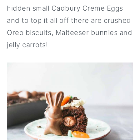
o
hidden small Cadbury Creme Eggs
n
and to top it all off there are crushed
Oreo biscuits, Malteeser bunnies and
jelly carrots!