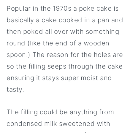
Popular in the 1970s a poke cake is
basically a cake cooked in a pan and
then poked all over with something
round (like the end of a wooden
spoon.) The reason for the holes are
so the filling seeps through the cake
ensuring it stays super moist and
tasty.
The filling could be anything from
condensed milk sweetened with