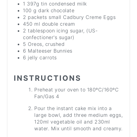
1 397g tin condensed milk
100 g dark chocolate
2 packets small Cadbury Creme Eggs
450 ml double cream
2 tablespoon icing sugar, (US-
confectioner's sugar)
5 Oreos, crushed
6 Malteeser Bunnies
6 jelly carrots
INSTRUCTIONS
Preheat your oven to 180ºC/160ºC
Fan/Gas 4
Pour the instant cake mix into a
large bowl, add three medium eggs,
120ml vegetable oil and 230ml
water. Mix until smooth and creamy.