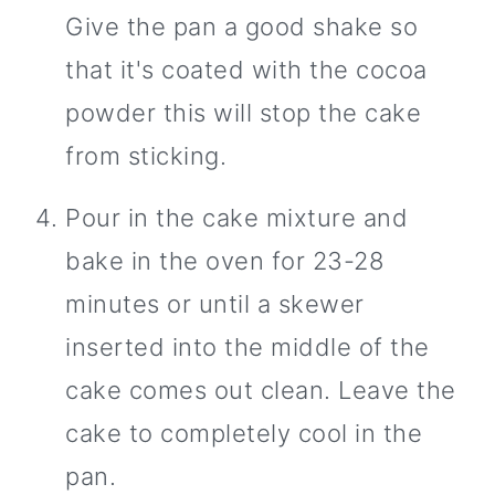
Give the pan a good shake so
that it's coated with the cocoa
powder this will stop the cake
from sticking.
Pour in the cake mixture and
bake in the oven for 23-28
minutes or until a skewer
inserted into the middle of the
cake comes out clean. Leave the
cake to completely cool in the
pan.