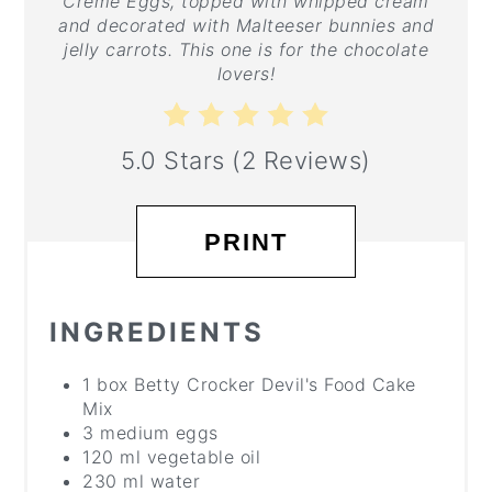
Creme Eggs, topped with whipped cream
and decorated with Malteeser bunnies and
jelly carrots. This one is for the chocolate
lovers!
5.0 Stars
(
2 Reviews
)
PRINT
INGREDIENTS
1 box Betty Crocker Devil's Food Cake
Mix
3 medium eggs
120 ml vegetable oil
230 ml water