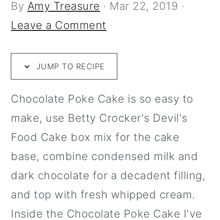
i
m
n
m
t
By
Amy Treasure
·
Mar 22, 2019
·
p
a
c
a
e
Leave a Comment
e
r
o
r
r
y
n
y
JUMP TO RECIPE
n
t
s
a
e
i
Chocolate Poke Cake is so easy to
v
n
d
make, use Betty Crocker's Devil's
i
t
e
Food Cake box mix for the cake
g
b
base, combine condensed milk and
a
a
dark chocolate for a decadent filling,
t
r
and top with fresh whipped cream.
i
Inside the Chocolate Poke Cake I've