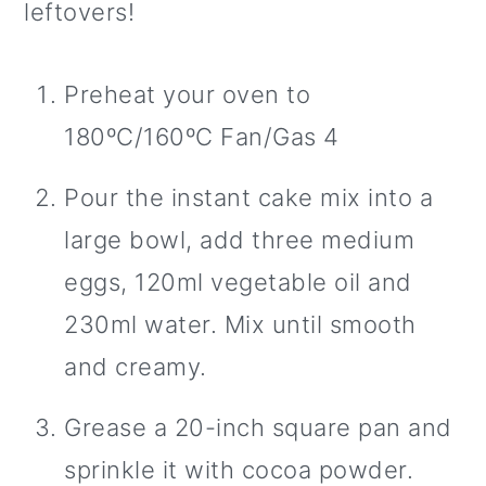
leftovers!
Preheat your oven to
180ºC/160ºC Fan/Gas 4
Pour the instant cake mix into a
large bowl, add three medium
eggs, 120ml vegetable oil and
230ml water. Mix until smooth
and creamy.
Grease a 20-inch square pan and
sprinkle it with cocoa powder.