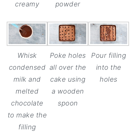
creamy
powder
Poke holes
Whisk
Pour filling
all over the
condensed
into the
cake using
milk and
holes
a wooden
melted
spoon
chocolate
to make the
filling