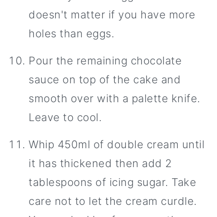
doesn't matter if you have more
holes than eggs.
Pour the remaining chocolate
sauce on top of the cake and
smooth over with a palette knife.
Leave to cool.
Whip 450ml of double cream until
it has thickened then add 2
tablespoons of icing sugar. Take
care not to let the cream curdle.