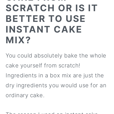
SCRATCH OR IS IT
BETTER TO USE
INSTANT CAKE
MIX?
You could absolutely bake the whole
cake yourself from scratch!
Ingredients in a box mix are just the
dry ingredients you would use for an
ordinary cake.