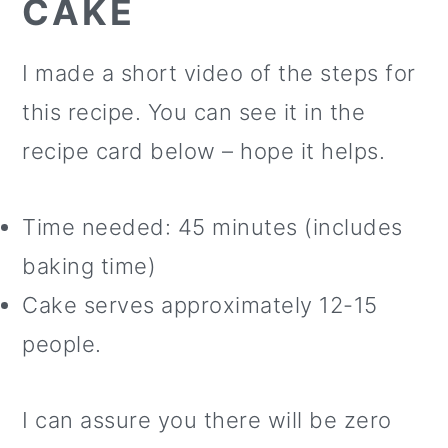
CAKE
I made a short video of the steps for
this recipe. You can see it in the
recipe card below – hope it helps.
Time needed: 45 minutes (includes
baking time)
Cake serves approximately 12-15
people.
I can assure you there will be zero