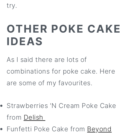
try.
OTHER POKE CAKE
IDEAS
As I said there are lots of
combinations for poke cake. Here
are some of my favourites.
Strawberries 'N Cream Poke Cake
from
Delish
Funfetti Poke Cake from
Beyond