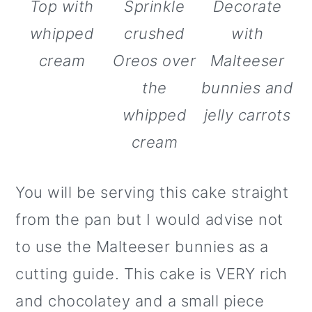
Top with
Sprinkle
Decorate
whipped
crushed
with
cream
Oreos over
Malteeser
the
bunnies and
whipped
jelly carrots
cream
You will be serving this cake straight
from the pan but I would advise not
to use the Malteeser bunnies as a
cutting guide. This cake is VERY rich
and chocolatey and a small piece