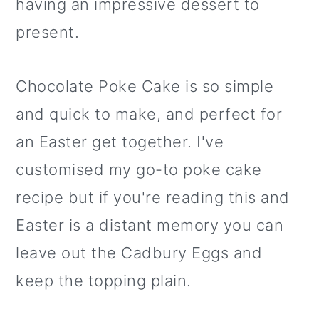
having an impressive dessert to
present.
Chocolate Poke Cake is so simple
and quick to make, and perfect for
an Easter get together. I've
customised my go-to poke cake
recipe but if you're reading this and
Easter is a distant memory you can
leave out the Cadbury Eggs and
keep the topping plain.