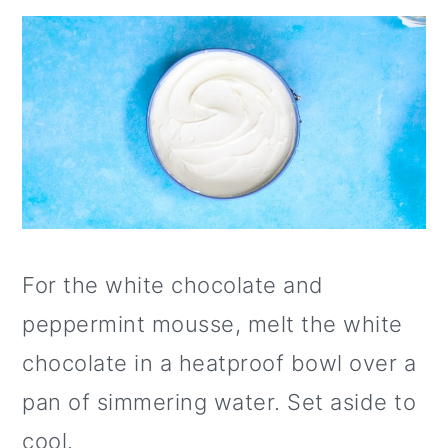
For the white chocolate and
peppermint mousse, melt the white
chocolate in a heatproof bowl over a
pan of simmering water. Set aside to
cool.