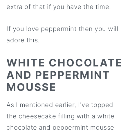
extra of that if you have the time.
If you love peppermint then you will
adore this.
WHITE CHOCOLATE
AND PEPPERMINT
MOUSSE
As I mentioned earlier, I've topped
the cheesecake filling with a white
chocolate and peppermint mousse