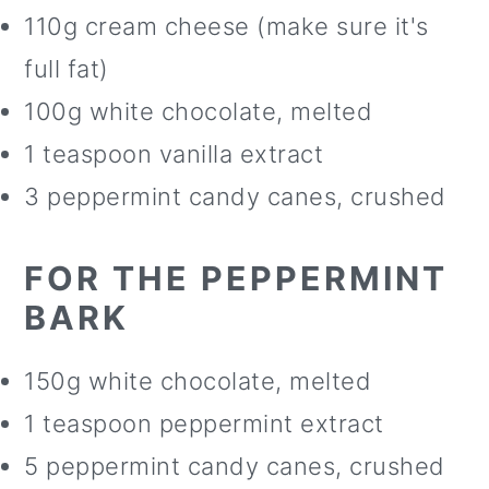
110g cream cheese (make sure it's
full fat)
100g white chocolate, melted
1 teaspoon vanilla extract
3 peppermint candy canes, crushed
FOR THE PEPPERMINT
BARK
150g white chocolate, melted
1 teaspoon peppermint extract
5 peppermint candy canes, crushed