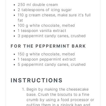
250 ml double cream
2 tablespoons of icing sugar
110 g cream cheese, make sure it's full
fat
100 g white chocolate, melted
1 teaspoon vanilla extract
3 peppermint candy canes, crushed
FOR THE PEPPERMINT BARK
150 g white chocolate, melted
1 teaspoon peppermint extract
5 peppermint candy canes, crushed
INSTRUCTIONS
Begin by making the cheesecake
base. Crush the biscuits to a fine
crumb by using a food processor or
putting them in a ziplock bag and