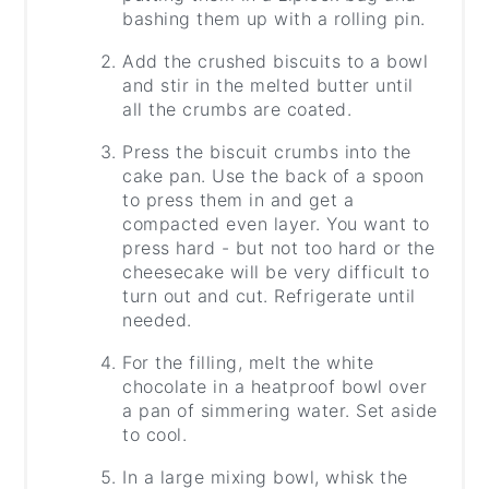
bashing them up with a rolling pin.
Add the crushed biscuits to a bowl
and stir in the melted butter until
all the crumbs are coated.
Press the biscuit crumbs into the
cake pan. Use the back of a spoon
to press them in and get a
compacted even layer. You want to
press hard - but not too hard or the
cheesecake will be very difficult to
turn out and cut. Refrigerate until
needed.
For the filling, melt the white
chocolate in a heatproof bowl over
a pan of simmering water. Set aside
to cool.
In a large mixing bowl, whisk the