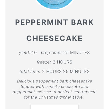
PEPPERMINT BARK
CHEESECAKE
yield:
10
prep time:
25 MINUTES
freeze:
2 HOURS
total time:
2 HOURS
25 MINUTES
Delicious peppermint bark cheesecake
topped with a white chocolate and
peppermint mousse. A perfect centrepiece
for the Christmas dinner table.