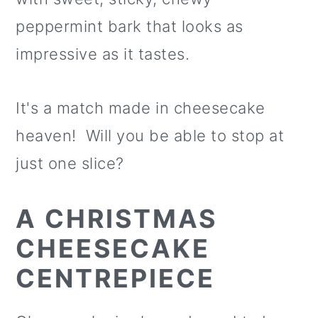
o
peppermint bark that looks as
n
impressive as it tastes.
It's a match made in cheesecake
heaven! Will you be able to stop at
just one slice?
A CHRISTMAS
CHEESECAKE
CENTREPIECE