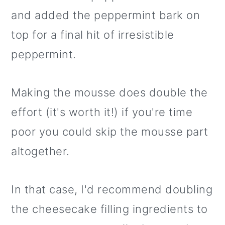
and added the peppermint bark on
top for a final hit of irresistible
peppermint.
Making the mousse does double the
effort (it's worth it!) if you're time
poor you could skip the mousse part
altogether.
In that case, I'd recommend doubling
the cheesecake filling ingredients to