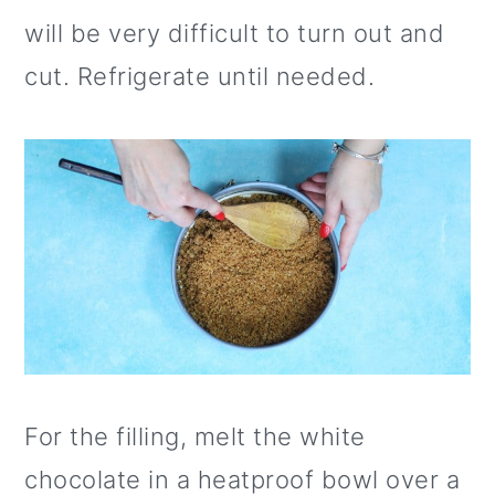
will be very difficult to turn out and
cut. Refrigerate until needed.
For the filling, melt the white
chocolate in a heatproof bowl over a