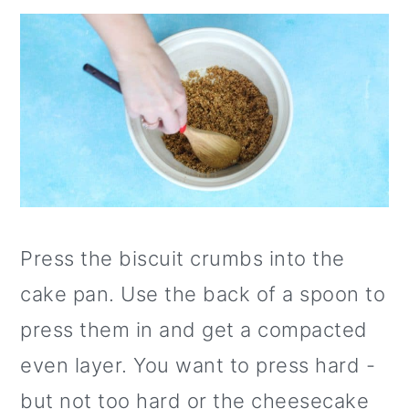
Press the biscuit crumbs into the
cake pan. Use the back of a spoon to
press them in and get a compacted
even layer. You want to press hard -
but not too hard or the cheesecake