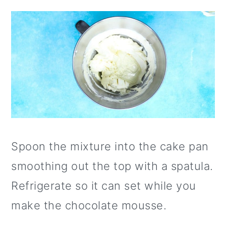
Spoon the mixture into the cake pan
smoothing out the top with a spatula.
Refrigerate so it can set while you
make the chocolate mousse.