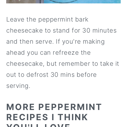
Leave the peppermint bark
cheesecake to stand for 30 minutes
and then serve. If you're making
ahead you can refreeze the
cheesecake, but remember to take it
out to defrost 30 mins before
serving.
MORE PEPPERMINT
RECIPES I THINK