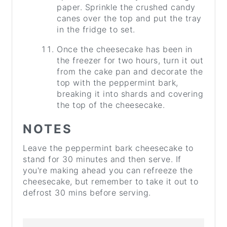
paper. Sprinkle the crushed candy
canes over the top and put the tray
in the fridge to set.
Once the cheesecake has been in
the freezer for two hours, turn it out
from the cake pan and decorate the
top with the peppermint bark,
breaking it into shards and covering
the top of the cheesecake.
NOTES
Leave the peppermint bark cheesecake to
stand for 30 minutes and then serve. If
you're making ahead you can refreeze the
cheesecake, but remember to take it out to
defrost 30 mins before serving.