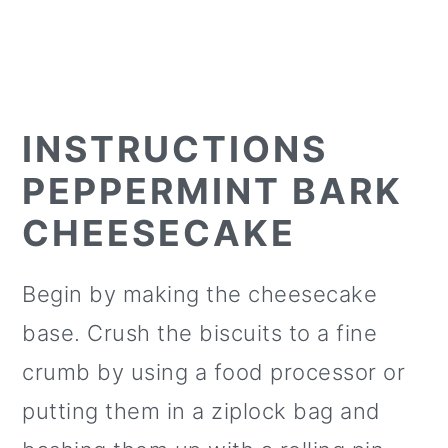
INSTRUCTIONS
PEPPERMINT BARK
CHEESECAKE
Begin by making the cheesecake
base. Crush the biscuits to a fine
crumb by using a food processor or
putting them in a ziplock bag and