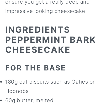
ensure you get a really deep and
impressive looking cheesecake.
INGREDIENTS
PEPPERMINT BARK
CHEESECAKE
FOR THE BASE
180g oat biscuits such as Oaties or
Hobnobs
60g butter, melted