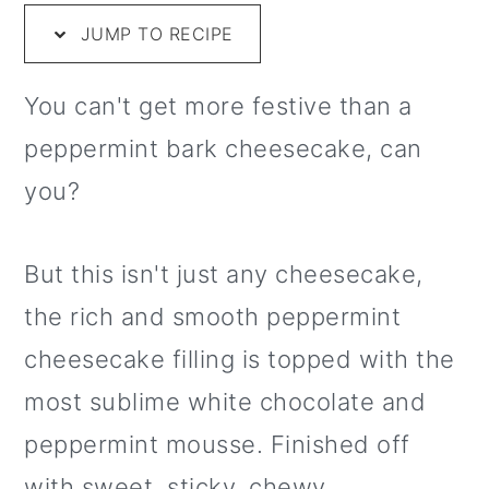
m
n
m
t
JUMP TO RECIPE
a
c
a
e
r
o
r
r
You can't get more festive than a
y
n
y
peppermint bark cheesecake, can
n
t
s
you?
a
e
i
v
n
d
But this isn't just any cheesecake,
i
t
e
the rich and smooth peppermint
g
b
cheesecake filling is topped with the
a
a
most sublime white chocolate and
t
r
peppermint mousse. Finished off
i
with sweet, sticky, chewy