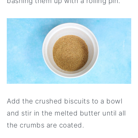
bashing them up with a rolling pin.
Add the crushed biscuits to a bowl
and stir in the melted butter until all
the crumbs are coated.