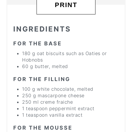
PRINT
INGREDIENTS
FOR THE BASE
180 g oat biscuits such as Oaties or
Hobnobs
60 g butter, melted
FOR THE FILLING
100 g white chocolate, melted
250 g mascarpone cheese
250 ml creme fraiche
1 teaspoon peppermint extract
1 teaspoon vanilla extract
FOR THE MOUSSE