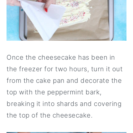
Once the cheesecake has been in
the freezer for two hours, turn it out
from the cake pan and decorate the
top with the peppermint bark,
breaking it into shards and covering
the top of the cheesecake.