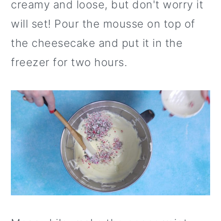
creamy and loose, but don't worry it
will set! Pour the mousse on top of
the cheesecake and put it in the
freezer for two hours.