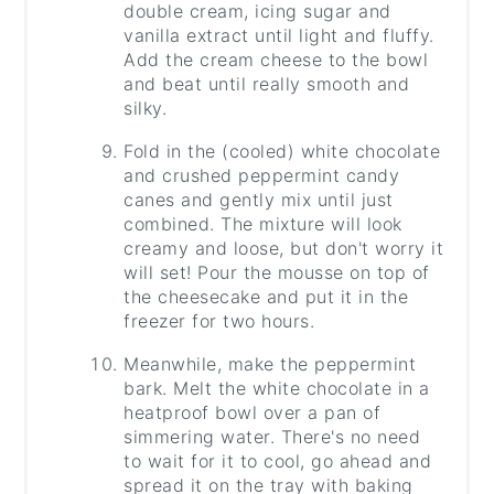
double cream, icing sugar and
vanilla extract until light and fluffy.
Add the cream cheese to the bowl
and beat until really smooth and
silky.
Fold in the (cooled) white chocolate
and crushed peppermint candy
canes and gently mix until just
combined. The mixture will look
creamy and loose, but don't worry it
will set! Pour the mousse on top of
the cheesecake and put it in the
freezer for two hours.
Meanwhile, make the peppermint
bark. Melt the white chocolate in a
heatproof bowl over a pan of
simmering water. There's no need
to wait for it to cool, go ahead and
spread it on the tray with baking