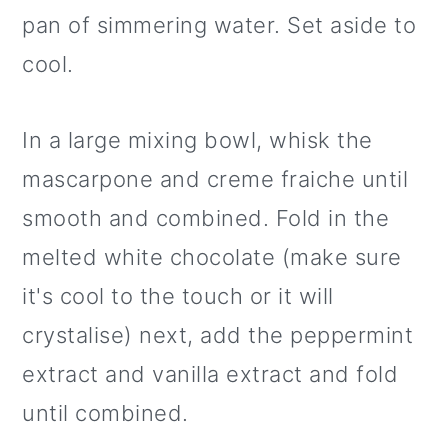
pan of simmering water. Set aside to
cool.
In a large mixing bowl, whisk the
mascarpone and creme fraiche until
smooth and combined. Fold in the
melted white chocolate (make sure
it's cool to the touch or it will
crystalise) next, add the peppermint
extract and vanilla extract and fold
until combined.