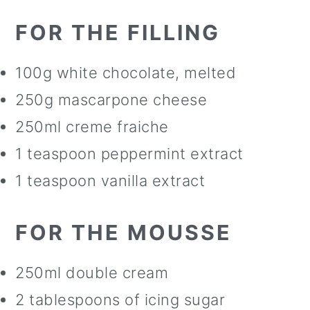
FOR THE FILLING
100g white chocolate, melted
250g mascarpone cheese
250ml creme fraiche
1 teaspoon peppermint extract
1 teaspoon vanilla extract
FOR THE MOUSSE
250ml double cream
2 tablespoons of icing sugar