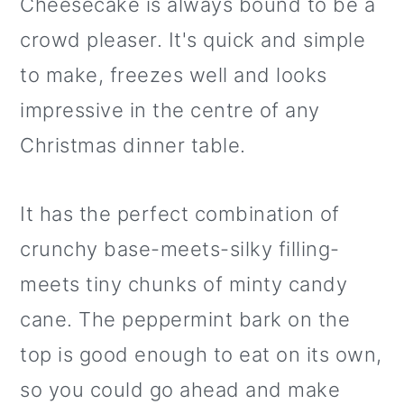
Cheesecake is always bound to be a
crowd pleaser. It's quick and simple
to make, freezes well and looks
impressive in the centre of any
Christmas dinner table.
It has the perfect combination of
crunchy base-meets-silky filling-
meets tiny chunks of minty candy
cane. The peppermint bark on the
top is good enough to eat on its own,
so you could go ahead and make