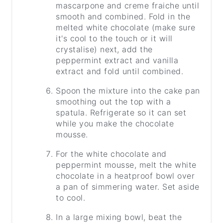
mascarpone and creme fraiche until
smooth and combined. Fold in the
melted white chocolate (make sure
it's cool to the touch or it will
crystalise) next, add the
peppermint extract and vanilla
extract and fold until combined.
Spoon the mixture into the cake pan
smoothing out the top with a
spatula. Refrigerate so it can set
while you make the chocolate
mousse.
For the white chocolate and
peppermint mousse, melt the white
chocolate in a heatproof bowl over
a pan of simmering water. Set aside
to cool.
In a large mixing bowl, beat the