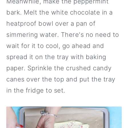
Meanwhile, make the peppermint
bark. Melt the white chocolate in a
heatproof bowl over a pan of
simmering water. There's no need to
wait for it to cool, go ahead and
spread it on the tray with baking
paper. Sprinkle the crushed candy
canes over the top and put the tray
in the fridge to set.