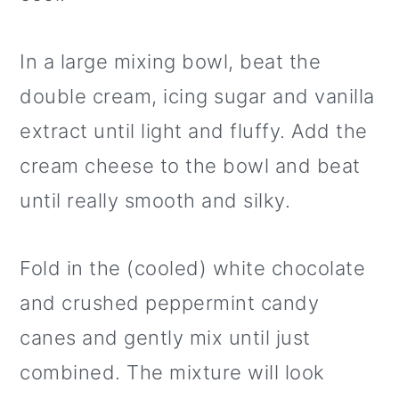
In a large mixing bowl, beat the
double cream, icing sugar and vanilla
extract until light and fluffy. Add the
cream cheese to the bowl and beat
until really smooth and silky.
Fold in the (cooled) white chocolate
and crushed peppermint candy
canes and gently mix until just
combined. The mixture will look