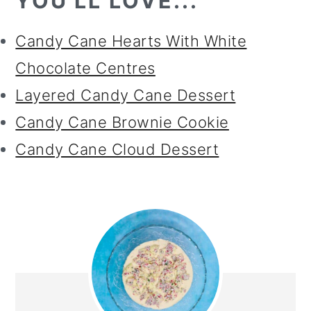
YOU'LL LOVE...
Candy Cane Hearts With White
Chocolate Centres
Layered Candy Cane Dessert
Candy Cane Brownie Cookie
Candy Cane Cloud Dessert