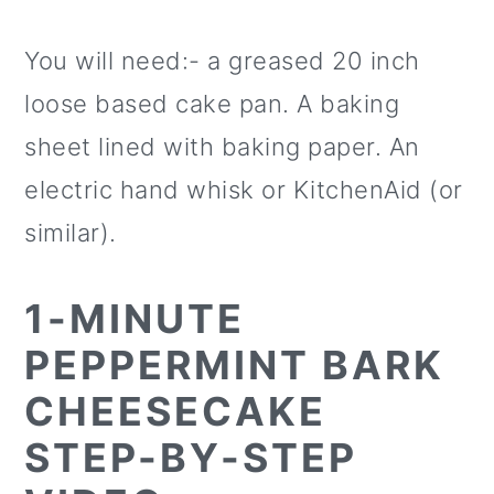
You will need:- a greased 20 inch
loose based cake pan. A baking
sheet lined with baking paper. An
electric hand whisk or KitchenAid (or
similar).
1-MINUTE
PEPPERMINT BARK
CHEESECAKE
STEP-BY-STEP