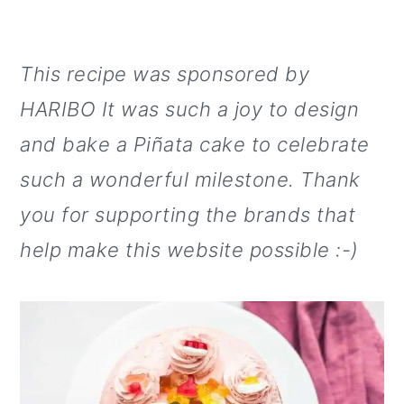
This recipe was sponsored by
HARIBO It was such a joy to design
and bake a Piñata cake to celebrate
such a wonderful milestone. Thank
you for supporting the brands that
help make this website possible :-)