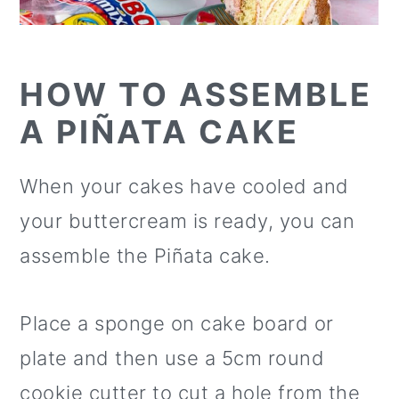
HOW TO ASSEMBLE
A PIÑATA CAKE
When your cakes have cooled and
your buttercream is ready, you can
assemble the Piñata cake.
Place a sponge on cake board or
plate and then use a 5cm round
cookie cutter to cut a hole from the