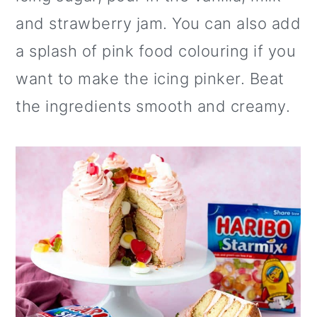
and strawberry jam. You can also add
a splash of pink food colouring if you
want to make the icing pinker. Beat
the ingredients smooth and creamy.