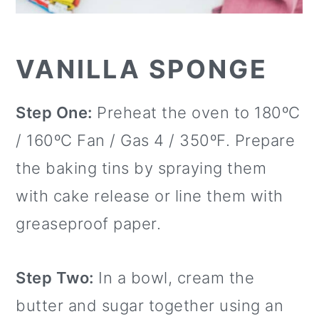
VANILLA SPONGE
Step One:
Preheat the oven to 180ºC
/ 160ºC Fan / Gas 4 / 350ºF. Prepare
the baking tins by spraying them
with cake release or line them with
greaseproof paper.
Step Two:
In a bowl, cream the
butter and sugar together using an