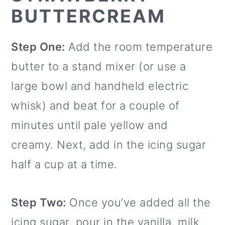
BUTTERCREAM
Step One:
Add the room temperature
butter to a stand mixer (or use a
large bowl and handheld electric
whisk) and beat for a couple of
minutes until pale yellow and
creamy. Next, add in the icing sugar
half a cup at a time.
Step Two:
Once you’ve added all the
icing sugar, pour in the vanilla, milk