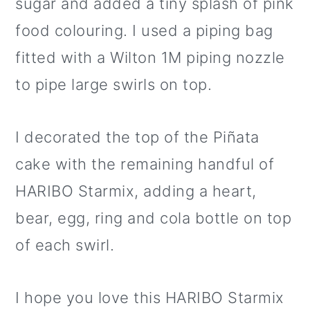
sugar and added a tiny splash of pink
food colouring. I used a piping bag
fitted with a Wilton 1M piping nozzle
to pipe large swirls on top.
I decorated the top of the Piñata
cake with the remaining handful of
HARIBO Starmix, adding a heart,
bear, egg, ring and cola bottle on top
of each swirl.
I hope you love this HARIBO Starmix