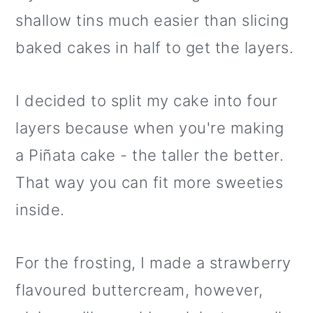
shallow tins much easier than slicing
baked cakes in half to get the layers.
I decided to split my cake into four
layers because when you're making
a Piñata cake - the taller the better.
That way you can fit more sweeties
inside.
For the frosting, I made a strawberry
flavoured buttercream, however,