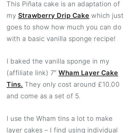
This Piñata cake is an adaptation of
my
Strawberry Drip Cake
which just
goes to show how much you can do
with a basic vanilla sponge recipe!
I baked the vanilla sponge in my
(affiliate link) 7″
Wham Layer Cake
Tins.
They only cost around £10.00
and come as a set of 5.
I use the Wham tins a lot to make
layer cakes – I find using individual