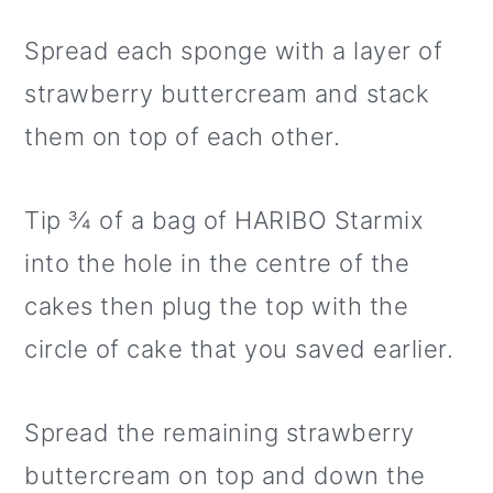
Spread each sponge with a layer of
strawberry buttercream and stack
them on top of each other.
Tip ¾ of a bag of HARIBO Starmix
into the hole in the centre of the
cakes then plug the top with the
circle of cake that you saved earlier.
Spread the remaining strawberry
buttercream on top and down the