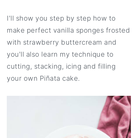
I'll show you step by step how to
make perfect vanilla sponges frosted
with strawberry buttercream and
you'll also learn my technique to
cutting, stacking, icing and filling
your own Piñata cake.