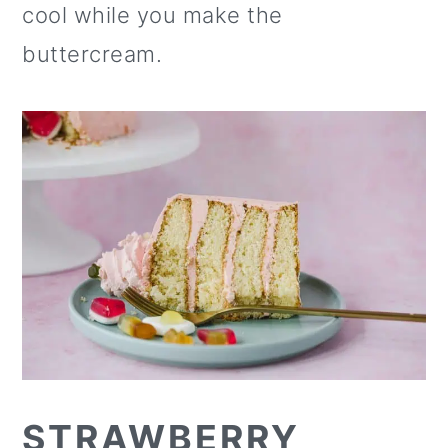
cool while you make the
buttercream.
STRAWBERRY