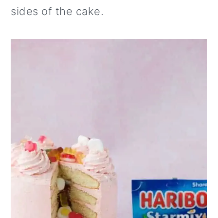
sides of the cake.