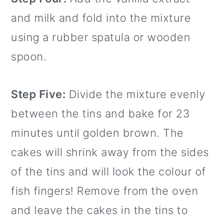
and milk and fold into the mixture
using a rubber spatula or wooden
spoon.
Step Five:
Divide the mixture evenly
between the tins and bake for 23
minutes until golden brown. The
cakes will shrink away from the sides
of the tins and will look the colour of
fish fingers! Remove from the oven
and leave the cakes in the tins to