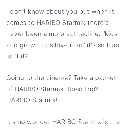
I don't know about you but when it
comes to HARIBO Starmix there's
never been a more apt tagline: "kids
and grown-ups love it so" it's so true
isn't it?
Going to the cinema? Take a packet
of HARIBO Starmix. Road trip?
HARIBO Starmix!
It's no wonder HARIBO Starmix is the