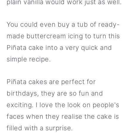
plain vanilla would work just as well.
You could even buy a tub of ready-
made buttercream icing to turn this
Piñata cake into a very quick and
simple recipe.
Piñata cakes are perfect for
birthdays, they are so fun and
exciting. I love the look on people's
faces when they realise the cake is
filled with a surprise.