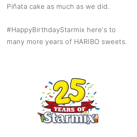
Piñata cake as much as we did.
#HappyBirthdayStarmix here's to
many more years of HARIBO sweets.