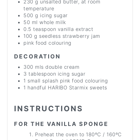
230 g unsalted butter, at room
temperature
500 g icing sugar
50 ml whole milk
0.5 teaspoon vanilla extract
100 g seedless strawberry jam
pink food colouring
DECORATION
300 mls double cream
3 tablespoon icing sugar
1 small splash pink food colouring
1 handful HARIBO Starmix sweets
INSTRUCTIONS
FOR THE VANILLA SPONGE
Preheat the oven to 180ºC / 160ºC