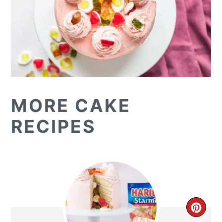
MORE CAKE
RECIPES
CR