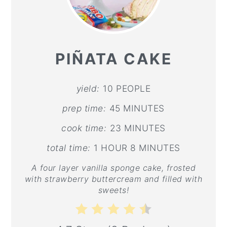
PI
PI
PIÑATA CAKE
yield:
10 PEOPLE
prep time:
45 MINUTES
cook time:
23 MINUTES
total time:
1 HOUR
8 MINUTES
A four layer vanilla sponge cake, frosted
with strawberry buttercream and filled with
sweets!