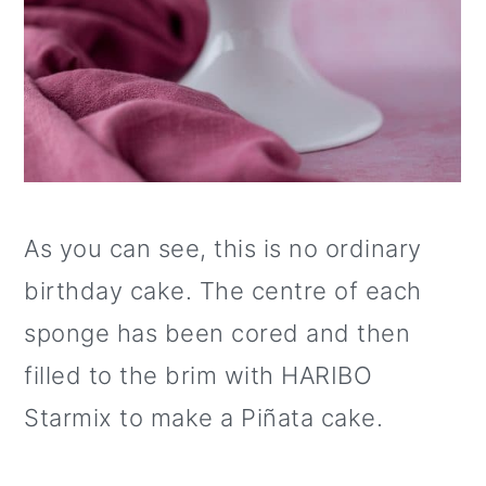
As you can see, this is no ordinary
birthday cake. The centre of each
sponge has been cored and then
filled to the brim with HARIBO
Starmix to make a Piñata cake.