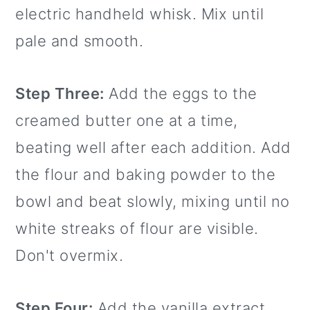
electric handheld whisk. Mix until
pale and smooth.
Step Three:
Add the eggs to the
creamed butter one at a time,
beating well after each addition. Add
the flour and baking powder to the
bowl and beat slowly, mixing until no
white streaks of flour are visible.
Don't overmix.
Step Four:
Add the vanilla extract