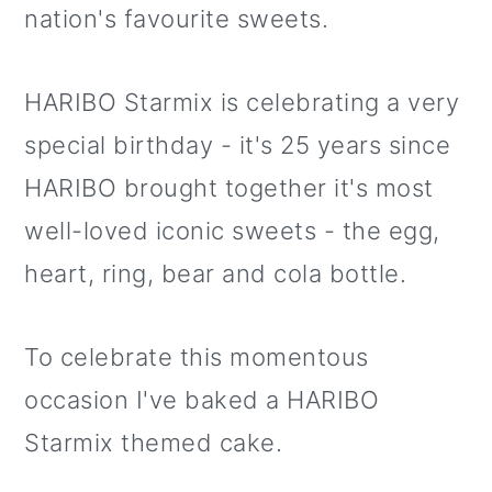
nation's favourite sweets.
HARIBO Starmix is celebrating a very
special birthday - it's 25 years since
HARIBO brought together it's most
well-loved iconic sweets - the egg,
heart, ring, bear and cola bottle.
To celebrate this momentous
occasion I've baked a HARIBO
Starmix themed cake.