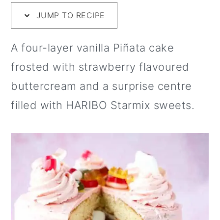
i
m
n
m
t
JUMP TO RECIPE
p
a
c
a
e
e
r
o
r
r
A four-layer vanilla Piñata cake
y
n
y
frosted with strawberry flavoured
n
t
s
buttercream and a surprise centre
a
e
i
filled with HARIBO Starmix sweets.
v
n
d
i
t
e
g
b
a
a
t
r
i