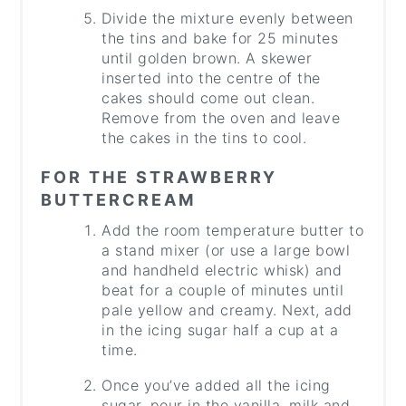
Divide the mixture evenly between
the tins and bake for 25 minutes
until golden brown. A skewer
inserted into the centre of the
cakes should come out clean.
Remove from the oven and leave
the cakes in the tins to cool.
FOR THE STRAWBERRY
BUTTERCREAM
Add the room temperature butter to
a stand mixer (or use a large bowl
and handheld electric whisk) and
beat for a couple of minutes until
pale yellow and creamy. Next, add
in the icing sugar half a cup at a
time.
Once you’ve added all the icing
sugar, pour in the vanilla, milk and