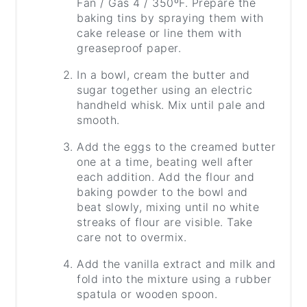
Fan / Gas 4 / 350ºF. Prepare the
baking tins by spraying them with
cake release or line them with
greaseproof paper.
In a bowl, cream the butter and
sugar together using an electric
handheld whisk. Mix until pale and
smooth.
Add the eggs to the creamed butter
one at a time, beating well after
each addition. Add the flour and
baking powder to the bowl and
beat slowly, mixing until no white
streaks of flour are visible. Take
care not to overmix.
Add the vanilla extract and milk and
fold into the mixture using a rubber
spatula or wooden spoon.