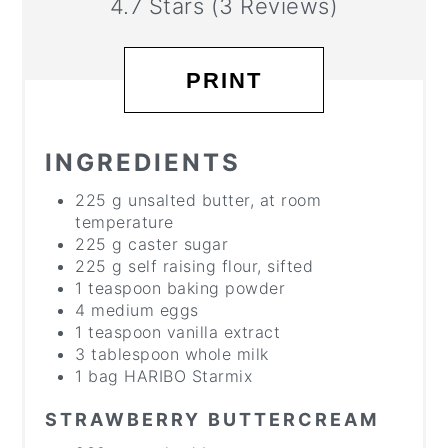
4.7 Stars
(
3 Reviews
)
PRINT
INGREDIENTS
225 g unsalted butter, at room
temperature
225 g caster sugar
225 g self raising flour, sifted
1 teaspoon baking powder
4 medium eggs
1 teaspoon vanilla extract
3 tablespoon whole milk
1 bag HARIBO Starmix
STRAWBERRY BUTTERCREAM