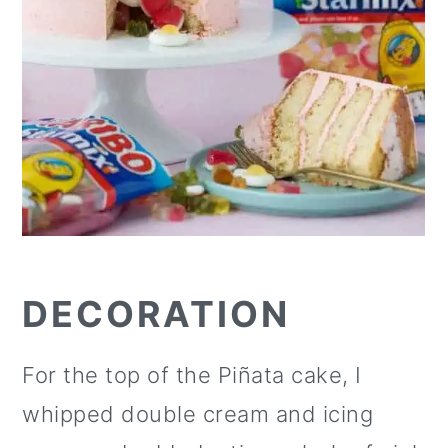
DECORATION
For the top of the Piñata cake, I
whipped double cream and icing