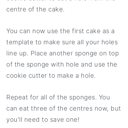
centre of the cake.
You can now use the first cake as a
template to make sure all your holes
line up. Place another sponge on top
of the sponge with hole and use the
cookie cutter to make a hole.
Repeat for all of the sponges. You
can eat three of the centres now, but
you'll need to save one!