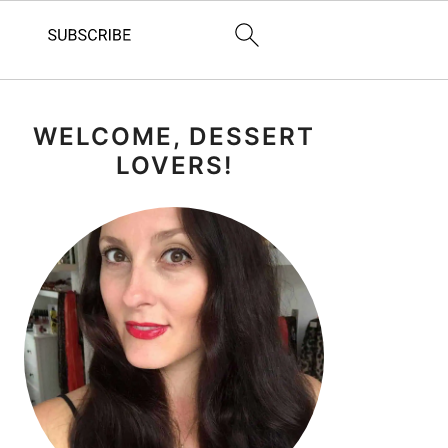
PRIMARY
WELCOME, DESSERT
SIDEBAR
LOVERS!