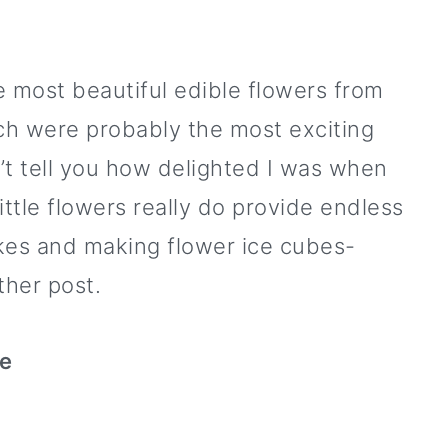
e most beautiful edible flowers from
ch were probably the most exciting
n’t tell you how delighted I was when
ittle flowers really do provide endless
akes and making flower ice cubes-
ther post.
ke