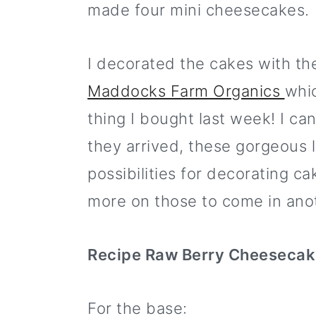
made four mini cheesecakes.
I decorated the cakes with th
Maddocks Farm Organics
whi
thing I bought last week! I ca
they arrived, these gorgeous l
possibilities for decorating c
more on those to come in ano
Recipe Raw Berry Cheeseca
For the base: