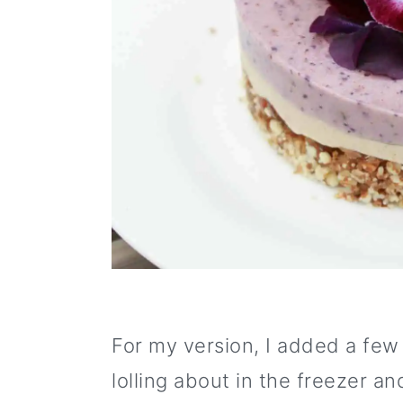
o
n
For my version, I added a few
lolling about in the freezer a