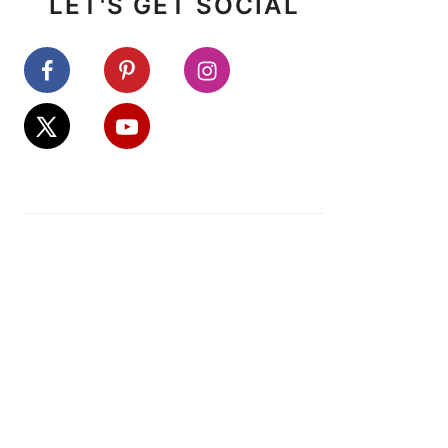
LET'S GET SOCIAL