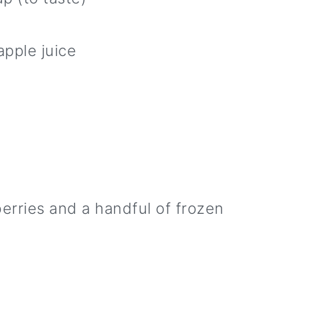
apple juice
berries and a handful of frozen