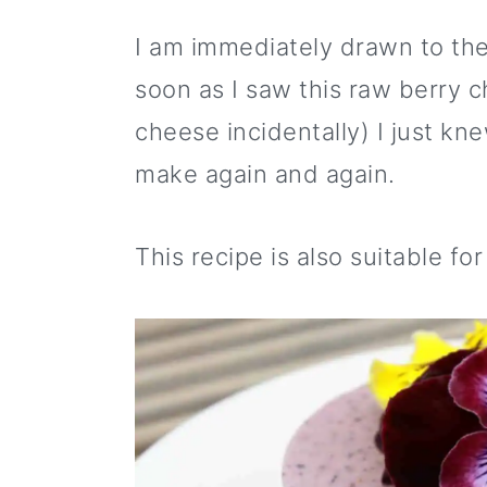
i
m
n
m
t
p
a
c
a
e
I am immediately drawn to the
e
r
o
r
r
soon as I saw this raw berry 
y
n
y
cheese incidentally) I just k
n
t
s
make again and again.
a
e
i
v
n
d
This recipe is also suitable fo
i
t
e
g
b
a
a
t
r
i