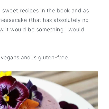
 sweet recipes in the book and as
cheesecake (that has absolutely no
new it would be something I would
r vegans and is gluten-free.