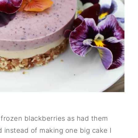
 frozen blackberries as had them
nd instead of making one big cake I