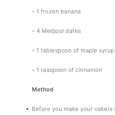
– 1 frozen banana
– 4 Medjool dates
– 1 tablespoon of maple syrup
– 1 teaspoon of cinnamon
Method
Before you make your cake/s 