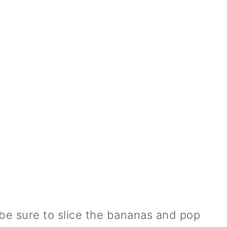
be sure to slice the bananas and pop