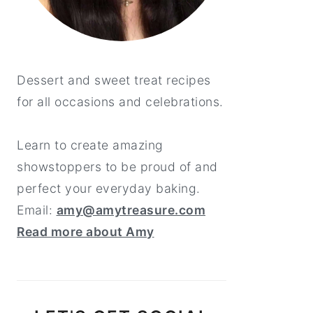
Dessert and sweet treat recipes
for all occasions and celebrations.
Learn to create amazing
showstoppers to be proud of and
perfect your everyday baking.
Email:
amy@amytreasure.com
Read more about Amy