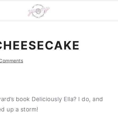
CHEESECAKE
 Comments
d’s book Deliciously Ella? I do, and
d up a storm!