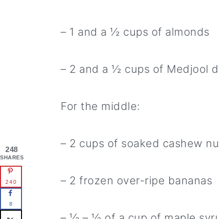
– 1 and a ½ cups of almonds
– 2 and a ½ cups of Medjool 
For the middle:
– 2 cups of soaked cashew nu
248
SHARES
– 2 frozen over-ripe bananas
240
8
– ⅓ – ½ of a cup of maple syru