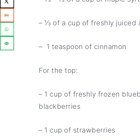
– ⅓ of a cup of freshly juiced 
– 1 teaspoon of cinnamon
For the top:
– 1 cup of freshly frozen blue
blackberries
– 1 cup of strawberries