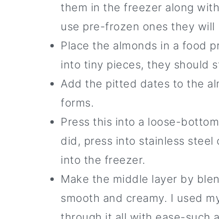
them in the freezer along with 
use pre-frozen ones they will
Place the almonds in a food p
into tiny pieces, they should 
Add the pitted dates to the al
forms.
Press this into a loose-bottom
did, press into stainless steel
into the freezer.
Make the middle layer by blend
smooth and creamy. I used my N
through it all with ease-such 