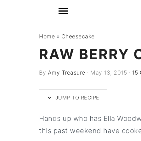
S
S
S
S
S
Home
»
Cheesecake
k
k
k
k
k
RAW BERRY 
i
i
i
i
i
p
p
p
p
p
By
Amy Treasure
·
May 13, 2015
·
15
t
t
t
t
t
o
o
o
o
o
JUMP TO RECIPE
R
p
m
p
f
e
r
a
r
o
Hands up who has Ella Woodwar
c
i
i
i
o
this past weekend have cooke