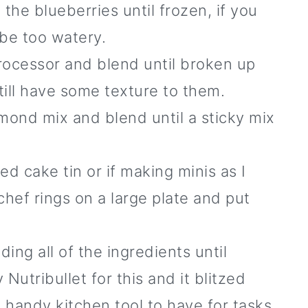
the blueberries until frozen, if you
 be too watery.
rocessor and blend until broken up
still have some texture to them.
mond mix and blend until a sticky mix
ed cake tin or if making minis as I
 chef rings on a large plate and put
ing all of the ingredients until
utribullet for this and it blitzed
a handy kitchen tool to have for tasks