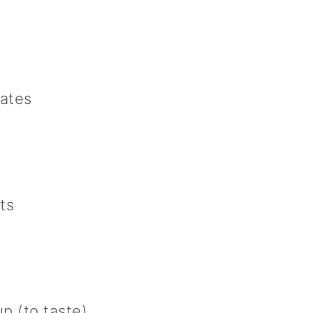
dates
ts
p (to taste)