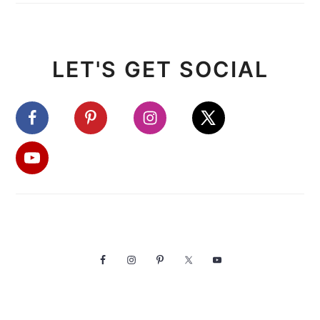
LET'S GET SOCIAL
FOOTER