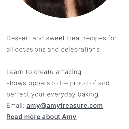
Dessert and sweet treat recipes for
all occasions and celebrations.
Learn to create amazing
showstoppers to be proud of and
perfect your everyday baking.
Email:
amy@amytreasure.com
Read more about Amy