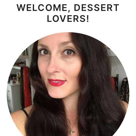
WELCOME, DESSERT
SIDEBAR
LOVERS!