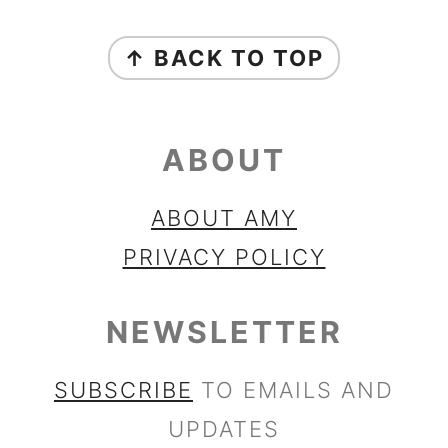
FOOTER
↑ BACK TO TOP
ABOUT
ABOUT AMY
PRIVACY POLICY
NEWSLETTER
SUBSCRIBE
TO EMAILS AND
UPDATES