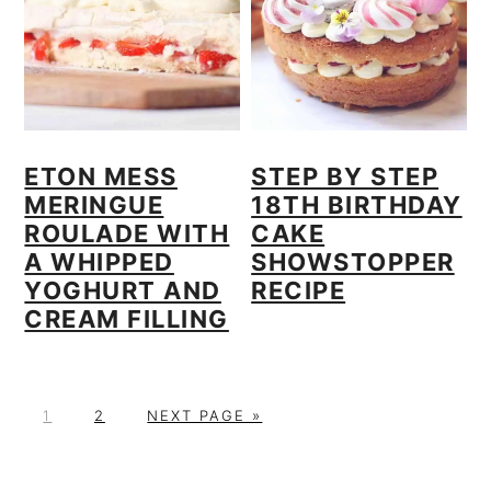
ETON MESS
STEP BY STEP
MERINGUE
18TH BIRTHDAY
ROULADE WITH
CAKE
A WHIPPED
SHOWSTOPPER
YOGHURT AND
RECIPE
CREAM FILLING
P
P
G
1
2
NEXT PAGE »
A
A
O
PRIMARY
G
G
T
E
E
O