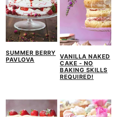
o
n
SUMMER BERRY
VANILLA NAKED
PAVLOVA
CAKE - NO
BAKING SKILLS
REQUIRED!